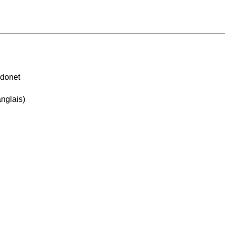
idonet
nglais)