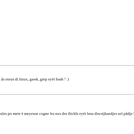
 ås oteus di linux, gawk, grep eyèt bash ! :)
lules po mete è meyeuse cogne les nos des fitchîs eyèt leus discrijhaedjes sol pådj