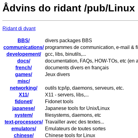
Ådvins do ridant /pub/Linux
Ridant di dvant
BBS/
divers packages BBS
communications/
programmes de communication, e-mail & f
developement/
gcc, libs, binutils,...
docs/
documentation, FAQs, HOW-TOs, etc (en a
french/
documents divers en français
games/
Jeux divers
misc/
networking/
outils tcp/ip, daemons, serveurs, etc.
X11/
X11 - servers, libs,...
fidonet/
Fidonet tools
japanese/
Japanese tools for Unix/Linux
system/
filesystems, daemons, etc
text-processors/
Travailler avec des textes...
emulators/
Emulateurs de toutes sortes
chinese/
Chinese tools for Linux