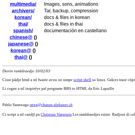
multimedia/
Images, sons, animations
archivers/
Tar, backup, compression
korean/
docs & files in korean
thai/
docs & files in thai
spanish/
documentación en castellano
chinese@
()
japanese@
()
korean@
()
thai@
()
Dierin ramîdraedje:10/02/03
Cisse pådje html a stî fwaite avou on simpe
script shell
so linux. Gråces traze côps
Li cogne a stî inspiréye pal programe BBS to HTML da Eric Lapaille
Pablo Saratxaga
srtxg@chanae.alphanet.ch
Ci script a stî candjî pa
Christian Vanguers
Les ramîdraedjes estint: Radjout di ce