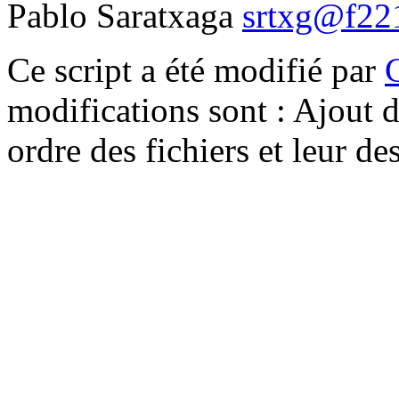
Pablo Saratxaga
srtxg@f221
Ce script a été modifié par
modifications sont : Ajout d
ordre des fichiers et leur d