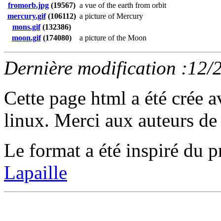
fromorb.jpg
(19567)
a vue of the earth from orbit
mercury.gif
(106112)
a picture of Mercury
mons.gif
(132386)
moon.gif
(174080)
a picture of the Moon
Dernière modification :12/
Cette page html a été crée 
linux. Merci aux auteurs de 
Le format a été inspiré d
Lapaille