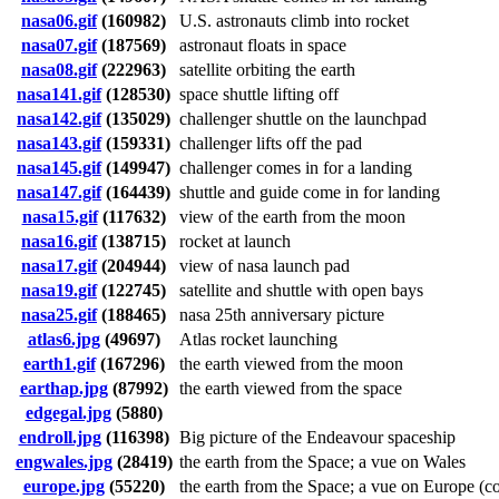
nasa06.gif
(160982)
U.S. astronauts climb into rocket
nasa07.gif
(187569)
astronaut floats in space
nasa08.gif
(222963)
satellite orbiting the earth
nasa141.gif
(128530)
space shuttle lifting off
nasa142.gif
(135029)
challenger shuttle on the launchpad
nasa143.gif
(159331)
challenger lifts off the pad
nasa145.gif
(149947)
challenger comes in for a landing
nasa147.gif
(164439)
shuttle and guide come in for landing
nasa15.gif
(117632)
view of the earth from the moon
nasa16.gif
(138715)
rocket at launch
nasa17.gif
(204944)
view of nasa launch pad
nasa19.gif
(122745)
satellite and shuttle with open bays
nasa25.gif
(188465)
nasa 25th anniversary picture
atlas6.jpg
(49697)
Atlas rocket launching
earth1.gif
(167296)
the earth viewed from the moon
earthap.jpg
(87992)
the earth viewed from the space
edgegal.jpg
(5880)
endroll.jpg
(116398)
Big picture of the Endeavour spaceship
engwales.jpg
(28419)
the earth from the Space; a vue on Wales
europe.jpg
(55220)
the earth from the Space; a vue on Europe (colo