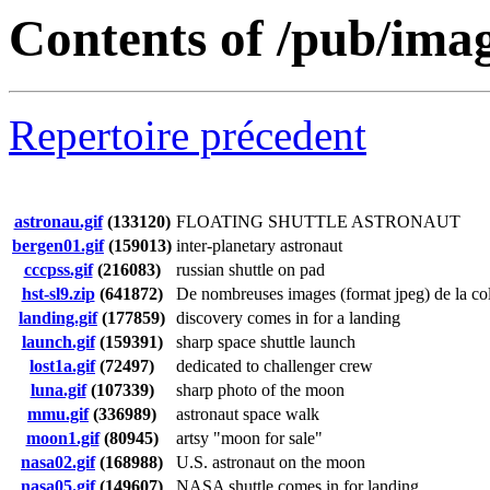
Contents of /pub/ima
Repertoire précedent
astronau.gif
(133120)
FLOATING SHUTTLE ASTRONAUT
bergen01.gif
(159013)
inter-planetary astronaut
cccpss.gif
(216083)
russian shuttle on pad
hst-sl9.zip
(641872)
De nombreuses images (format jpeg) de la coll
landing.gif
(177859)
discovery comes in for a landing
launch.gif
(159391)
sharp space shuttle launch
lost1a.gif
(72497)
dedicated to challenger crew
luna.gif
(107339)
sharp photo of the moon
mmu.gif
(336989)
astronaut space walk
moon1.gif
(80945)
artsy "moon for sale"
nasa02.gif
(168988)
U.S. astronaut on the moon
nasa05.gif
(149607)
NASA shuttle comes in for landing