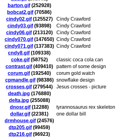
barton.gif
(252928)
bobcat2.gif
(70586)
cindy02.gif
(125527)
Cindy Crawford
cindy03.gif
(93898)
Cindy Crawford
cindy06.gif
(213120)
Cindy Crawford
cindy070.gif
(147650)
Cindy Crawford
cindy071.gif
(137383)
Cindy Crawford
cndy8.gif
(109338)
coke.gif
(58752)
classic coca cola can
contrast.gif
(409410)
pattern of some design
corum.gif
(192540)
corum gold watch
cpmandle.gif
(98386)
snowflake design
crosses.gif
(279544)
Jesus crosses - picture
death.jpg
(176880)
delta.jpg
(255088)
dnosr.gif
(12288)
tyrannosaurus rex skeleton
dollar.gif
(22381)
one dollar bill
drmhouse.gif
(24576)
dtp205.gif
(99459)
dtp216.gif
(96923)