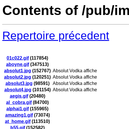
Contents of /pub/i
Repertoire précedent
01c022.gif
(117854)
aboyne.gif
(347513)
absolut1.jpg
(152767)
Absolut Vodka affiche
absolut2.jpg
(120251)
Absolut Vodka affiche
absolut3.jpg
(98591)
Absolut Vodka affiche
absolut4.jpg
(101154)
Absolut Vodka affiche
aegis.gif
(20480)
al_cobra.gif
(84700)
alphai1.gif
(155965)
amazing1.gif
(73074)
at_home.gif
(113510)
b55.gif
(152582)