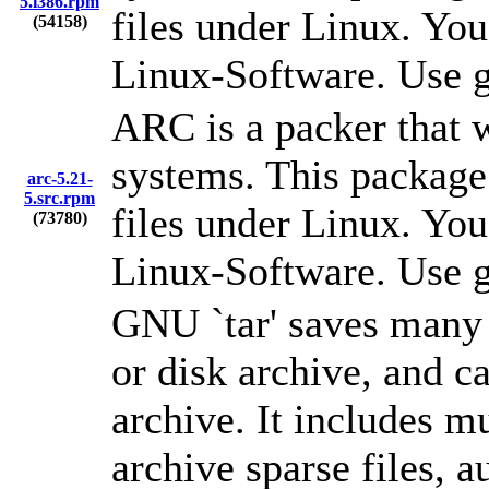
5.i386.rpm
files under Linux. You
(54158)
Linux-Software. Use g
ARC is a packer that 
systems. This package
arc-5.21-
5.src.rpm
files under Linux. You
(73780)
Linux-Software. Use g
GNU `tar' saves many f
or disk archive, and ca
archive. It includes m
archive sparse files, 