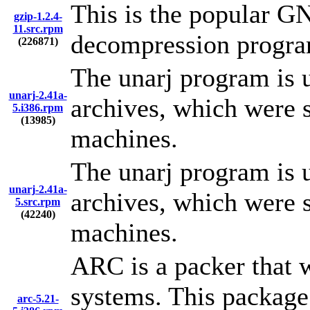
This is the popular G
gzip-1.2.4-
11.src.rpm
decompression progra
(226871)
The unarj program is 
unarj-2.41a-
archives, which were
5.i386.rpm
(13985)
machines.
The unarj program is 
unarj-2.41a-
archives, which were
5.src.rpm
(42240)
machines.
ARC is a packer that 
systems. This package
arc-5.21-