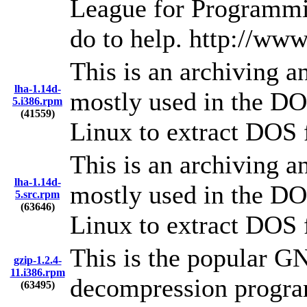
League for Programmi
do to help. http://www
This is an archiving an
lha-1.14d-
mostly used in the DO
5.i386.rpm
(41559)
Linux to extract DOS 
This is an archiving an
lha-1.14d-
mostly used in the DO
5.src.rpm
(63646)
Linux to extract DOS 
This is the popular G
gzip-1.2.4-
11.i386.rpm
decompression progra
(63495)