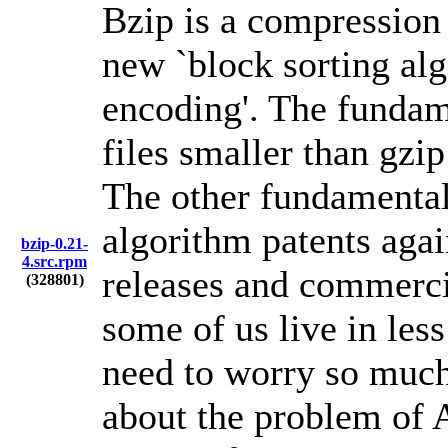
Bzip is a compressio
new `block sorting alg
encoding'. The fundame
files smaller than gz
The other fundamental 
algorithm patents again
bzip-0.21-
4.src.rpm
releases and commercia
(328801)
some of us live in les
need to worry so much
about the problem of A