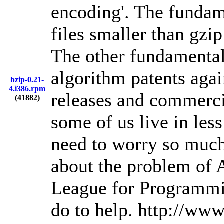
encoding'. The fundame
files smaller than gz
The other fundamental 
algorithm patents again
bzip-0.21-
4.i386.rpm
releases and commercia
(41882)
some of us live in les
need to worry so much
about the problem of A
League for Programmi
do to help. http://www