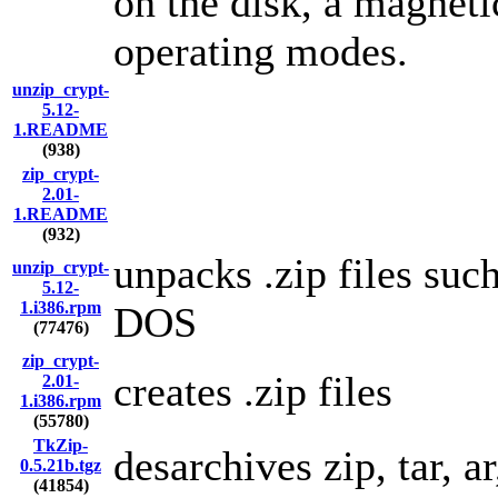
on the disk, a magnetic
operating modes.
unzip_crypt-
5.12-
1.README
(938)
zip_crypt-
2.01-
1.README
(932)
unpacks .zip files suc
unzip_crypt-
5.12-
1.i386.rpm
DOS
(77476)
zip_crypt-
creates .zip files
2.01-
1.i386.rpm
(55780)
TkZip-
desarchives zip, tar, ar
0.5.21b.tgz
(41854)