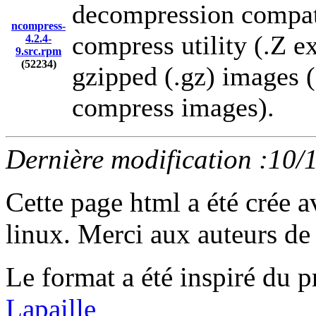
decompression compati
ncompress-
compress utility (.Z ex
4.2.4-
9.src.rpm
(52234)
gzipped (.gz) images 
compress images).
Dernière modification :10/
Cette page html a été crée 
linux. Merci aux auteurs de 
Le format a été inspiré d
Lapaille