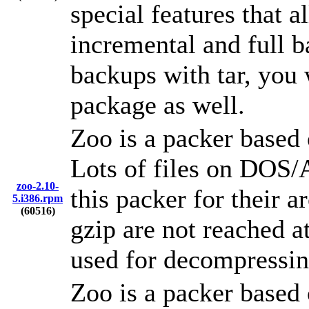
special features that a
incremental and full b
backups with tar, you w
package as well.
Zoo is a packer based
Lots of files on DO
zoo-2.10-
this packer for their 
5.i386.rpm
(60516)
gzip are not reached a
used for decompressin
Zoo is a packer based