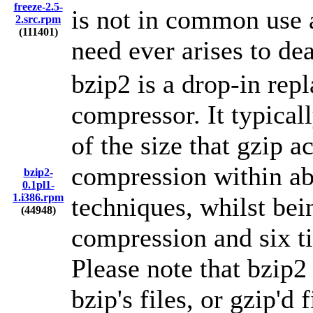
freeze-2.5-
is not in common use a
2.src.rpm
(111401)
need ever arises to de
bzip2 is a drop-in re
compressor. It typical
of the size that gzip a
compression within ab
bzip2-
0.1pl1-
1.i386.rpm
techniques, whilst bei
(44948)
compression and six t
Please note that bzip2
bzip's files, or gzip'd f