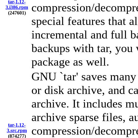
tar-1.12-
compression/decompre
3.i386.rpm
(247601)
special features that a
incremental and full b
backups with tar, you w
package as well.
GNU `tar' saves many f
or disk archive, and ca
archive. It includes m
archive sparse files, 
tar-1.12-
compression/decompre
3.src.rpm
(874277)