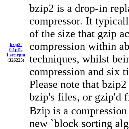
bzip2 is a drop-in re
compressor. It typical
of the size that gzip a
compression within ab
bzip2-
0.1pl1-
1.src.rpm
techniques, whilst bei
(326225)
compression and six t
Please note that bzip2
bzip's files, or gzip'd f
Bzip is a compressio
new `block sorting alg