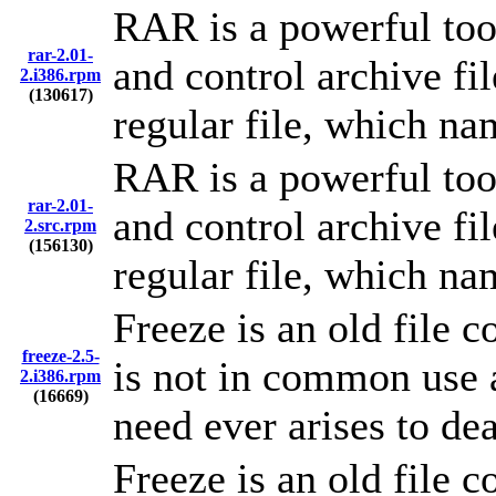
RAR is a powerful too
rar-2.01-
and control archive fil
2.i386.rpm
(130617)
regular file, which nam
RAR is a powerful too
rar-2.01-
and control archive fil
2.src.rpm
(156130)
regular file, which nam
Freeze is an old file 
freeze-2.5-
is not in common use a
2.i386.rpm
(16669)
need ever arises to de
Freeze is an old file 