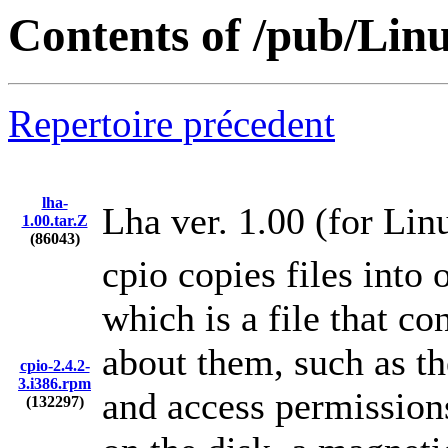
Contents of /pub/Linu
Repertoire précedent
lha-
Lha ver. 1.00 (for Lin
1.00.tar.Z
(86043)
cpio copies files into 
which is a file that co
about them, such as th
cpio-2.4.2-
3.i386.rpm
and access permissions
(132297)