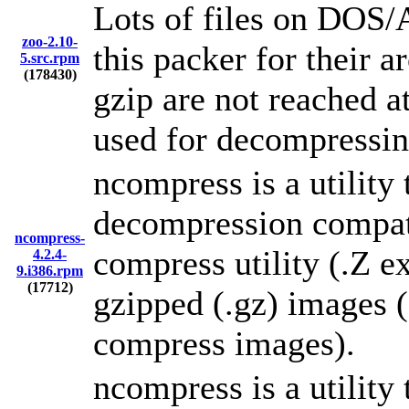
Lots of files on DO
zoo-2.10-
this packer for their 
5.src.rpm
(178430)
gzip are not reached a
used for decompressin
ncompress is a utility
decompression compati
ncompress-
compress utility (.Z ex
4.2.4-
9.i386.rpm
(17712)
gzipped (.gz) images 
compress images).
ncompress is a utility