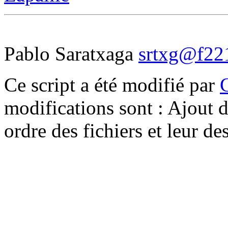
Pablo Saratxaga
srtxg@f221
Ce script a été modifié par
modifications sont : Ajout d
ordre des fichiers et leur d