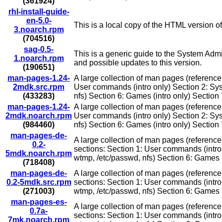
(361924)
rhl-install-guide-
en-5.0-
This is a local copy of the HTML version o
3.noarch.rpm
(704516)
sag-0.5-
This is a generic guide to the System Admi
1.noarch.rpm
and possible updates to this version.
(190651)
man-pages-1.24-
A large collection of man pages (reference
2mdk.src.rpm
User commands (intro only) Section 2: Syste
(433283)
nfs) Section 6: Games (intro only) Section 
man-pages-1.24-
A large collection of man pages (reference
2mdk.noarch.rpm
User commands (intro only) Section 2: Syste
(984460)
nfs) Section 6: Games (intro only) Section 
man-pages-de-
A large collection of man pages (referenc
0.2-
sections: Section 1: User commands (intro o
5mdk.noarch.rpm
wtmp, /etc/passwd, nfs) Section 6: Games (i
(718408)
man-pages-de-
A large collection of man pages (referenc
0.2-5mdk.src.rpm
sections: Section 1: User commands (intro o
(271003)
wtmp, /etc/passwd, nfs) Section 6: Games (i
man-pages-es-
A large collection of man pages (reference
0.7a-
sections: Section 1: User commands (intro o
7mk.noarch.rpm