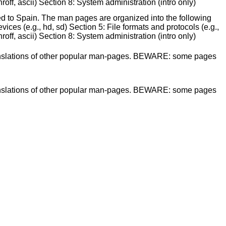
off, ascii) Section 8: System administration (intro only)
ed to Spain. The man pages are organized into the following
ices (e.g., hd, sd) Section 5: File formats and protocols (e.g.,
off, ascii) Section 8: System administration (intro only)
 translations of other popular man-pages. BEWARE: some pages
 translations of other popular man-pages. BEWARE: some pages