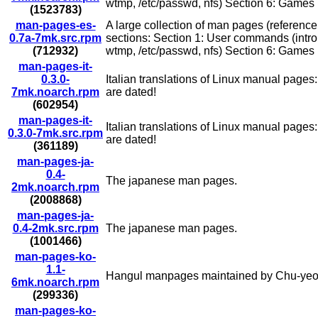
wtmp, /etc/passwd, nfs) Section 6: Games (i
(1523783)
man-pages-es-
A large collection of man pages (reference
0.7a-7mk.src.rpm
sections: Section 1: User commands (intro o
(712932)
wtmp, /etc/passwd, nfs) Section 6: Games (i
man-pages-it-
0.3.0-
Italian translations of Linux manual page
7mk.noarch.rpm
are dated!
(602954)
man-pages-it-
Italian translations of Linux manual page
0.3.0-7mk.src.rpm
are dated!
(361189)
man-pages-ja-
0.4-
The japanese man pages.
2mk.noarch.rpm
(2008868)
man-pages-ja-
0.4-2mk.src.rpm
The japanese man pages.
(1001466)
man-pages-ko-
1.1-
Hangul manpages maintained by Chu-yeo
6mk.noarch.rpm
(299336)
man-pages-ko-