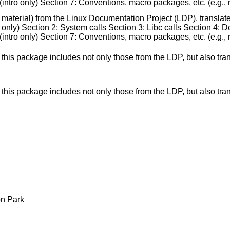
ntro only) Section 7: Conventions, macro packages, etc. (e.g., nr
 material) from the Linux Documentation Project (LDP), translat
nly) Section 2: System calls Section 3: Libc calls Section 4: Dev
ntro only) Section 7: Conventions, macro packages, etc. (e.g., nr
s: this package includes not only those from the LDP, but also
s: this package includes not only those from the LDP, but also
n Park