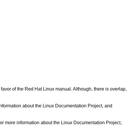
n favor of the Red Hat Linux manual. Although, there is overlap,
information about the Linux Documentation Project, and
for more information about the Linux Documentation Project,