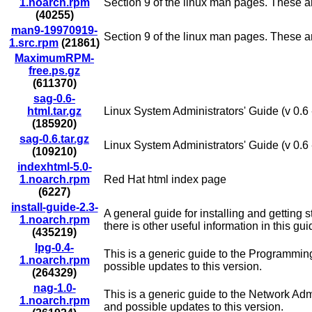
1.noarch.rpm
Section 9 of the linux man pages. These are
(40255)
man9-19970919-
Section 9 of the linux man pages. These are
1.src.rpm
(21861)
MaximumRPM-
free.ps.gz
(611370)
sag-0.6-
html.tar.gz
Linux System Administrators' Guide (v 0.6 
(185920)
sag-0.6.tar.gz
Linux System Administrators' Guide (v 0.6 -
(109210)
indexhtml-5.0-
1.noarch.rpm
Red Hat html index page
(6227)
install-guide-2.3-
A general guide for installing and getting 
1.noarch.rpm
there is other useful information in this gui
(435219)
lpg-0.4-
This is a generic guide to the Programmin
1.noarch.rpm
possible updates to this version.
(264329)
nag-1.0-
This is a generic guide to the Network Adm
1.noarch.rpm
and possible updates to this version.