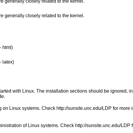
 generally closely related to the kernel.
 generally closely related to the kernel.
- html)
 latex)
started with Linux. The installation sections should be ignored, i
de.
g on Linux systems. Check http://sunsite.unc.edu/LDP for more 
inistration of Linux systems. Check http://sunsite.unc.edu/LDP 