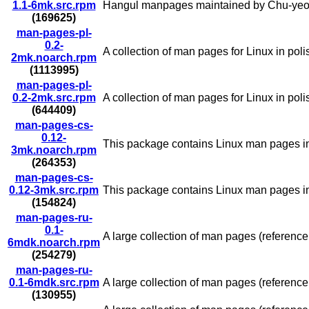
1.1-6mk.src.rpm
Hangul manpages maintained by Chu-yeo
(169625)
man-pages-pl-
0.2-
A collection of man pages for Linux in pol
2mk.noarch.rpm
(1113995)
man-pages-pl-
0.2-2mk.src.rpm
A collection of man pages for Linux in pol
(644409)
man-pages-cs-
0.12-
This package contains Linux man pages i
3mk.noarch.rpm
(264353)
man-pages-cs-
0.12-3mk.src.rpm
This package contains Linux man pages i
(154824)
man-pages-ru-
0.1-
A large collection of man pages (reference
6mdk.noarch.rpm
(254279)
man-pages-ru-
0.1-6mdk.src.rpm
A large collection of man pages (reference
(130955)