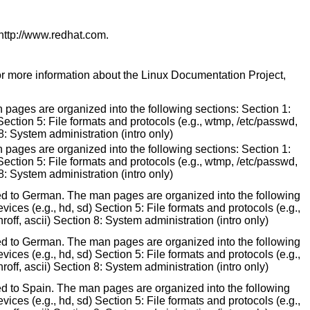
 http://www.redhat.com.
for more information about the Linux Documentation Project,
 pages are organized into the following sections: Section 1:
Section 5: File formats and protocols (e.g., wtmp, /etc/passwd,
8: System administration (intro only)
 pages are organized into the following sections: Section 1:
Section 5: File formats and protocols (e.g., wtmp, /etc/passwd,
8: System administration (intro only)
ted to German. The man pages are organized into the following
ices (e.g., hd, sd) Section 5: File formats and protocols (e.g.,
off, ascii) Section 8: System administration (intro only)
ted to German. The man pages are organized into the following
ices (e.g., hd, sd) Section 5: File formats and protocols (e.g.,
off, ascii) Section 8: System administration (intro only)
ed to Spain. The man pages are organized into the following
ices (e.g., hd, sd) Section 5: File formats and protocols (e.g.,