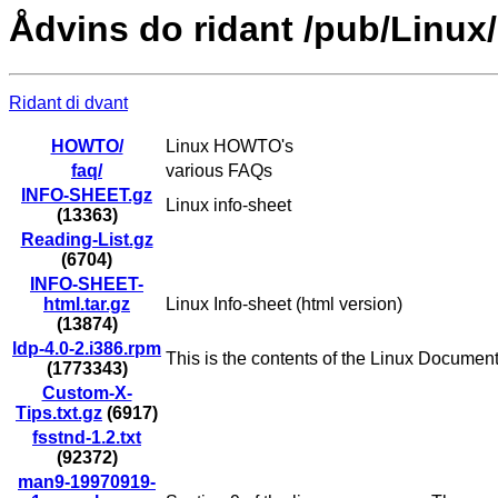
Ådvins do ridant /pub/Linux
Ridant di dvant
HOWTO/
Linux HOWTO's
faq/
various FAQs
INFO-SHEET.gz
Linux info-sheet
(13363)
Reading-List.gz
(6704)
INFO-SHEET-
html.tar.gz
Linux Info-sheet (html version)
(13874)
ldp-4.0-2.i386.rpm
This is the contents of the Linux Documen
(1773343)
Custom-X-
Tips.txt.gz
(6917)
fsstnd-1.2.txt
(92372)
man9-19970919-