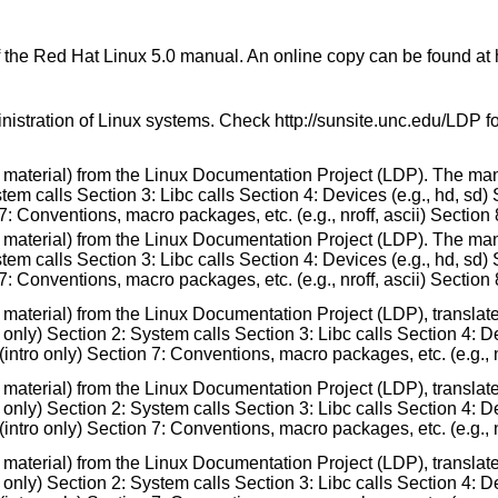
f the Red Hat Linux 5.0 manual. An online copy can be found at
nistration of Linux systems. Check http://sunsite.unc.edu/LDP 
 material) from the Linux Documentation Project (LDP). The man
m calls Section 3: Libc calls Section 4: Devices (e.g., hd, sd) 
7: Conventions, macro packages, etc. (e.g., nroff, ascii) Section 
 material) from the Linux Documentation Project (LDP). The man
m calls Section 3: Libc calls Section 4: Devices (e.g., hd, sd) 
7: Conventions, macro packages, etc. (e.g., nroff, ascii) Section 
e material) from the Linux Documentation Project (LDP), transla
nly) Section 2: System calls Section 3: Libc calls Section 4: Dev
ntro only) Section 7: Conventions, macro packages, etc. (e.g., nr
e material) from the Linux Documentation Project (LDP), transla
nly) Section 2: System calls Section 3: Libc calls Section 4: Dev
ntro only) Section 7: Conventions, macro packages, etc. (e.g., nr
 material) from the Linux Documentation Project (LDP), translat
nly) Section 2: System calls Section 3: Libc calls Section 4: Dev