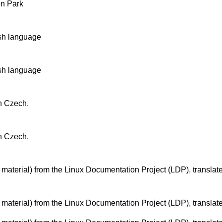
n Park
ish language
ish language
n Czech.
n Czech.
 material) from the Linux Documentation Project (LDP), translat
 material) from the Linux Documentation Project (LDP), translat