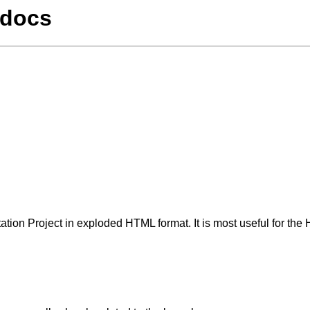
/docs
tation Project in exploded HTML format. It is most useful for t