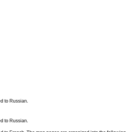
ed to Russian.
ed to Russian.