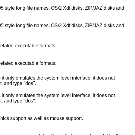
95 style long file names, OS/2 Xdf disks, ZIP/JAZ disks and
95 style long file names, OS/2 Xdf disks, ZIP/JAZ disks and
related executable formats.
related executable formats.
only emulates the system level interface; it does not
t, and type "dos".
only emulates the system level interface; it does not
t, and type "dos".
phics support as well as mouse support.