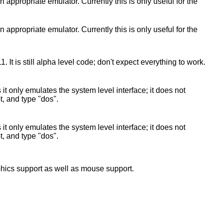
propriate emulator. Currently this is only useful for the
propriate emulator. Currently this is only useful for the
 is still alpha level code; don't expect everything to work.
only emulates the system level interface; it does not
t, and type "dos".
only emulates the system level interface; it does not
t, and type "dos".
phics support as well as mouse support.