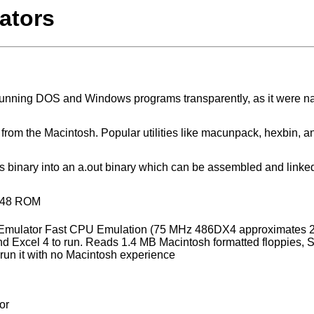
ators
 running DOS and Windows programs transparently, as it were na
iles from the Macintosh. Popular utilities like macunpack, hexbin, 
s binary into an a.out binary which can be assembled and linked,
HP48 ROM
 Emulator Fast CPU Emulation (75 MHz 486DX4 approximates 2
nd Excel 4 to run. Reads 1.4 MB Macintosh formatted floppies, 
run it with no Macintosh experience
or