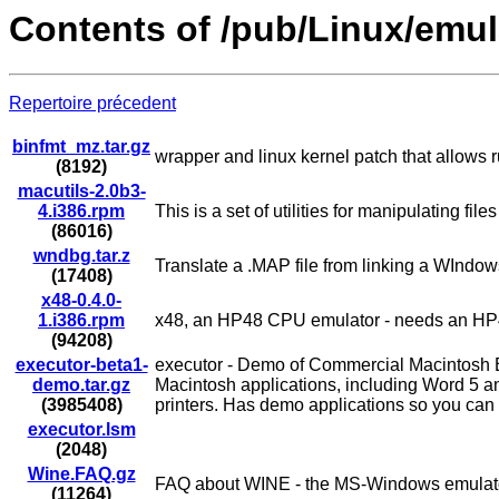
Contents of /pub/Linux/emul
Repertoire précedent
binfmt_mz.tar.gz
wrapper and linux kernel patch that allows
(8192)
macutils-2.0b3-
4.i386.rpm
This is a set of utilities for manipulating f
(86016)
wndbg.tar.z
Translate a .MAP file from linking a WIndow
(17408)
x48-0.4.0-
1.i386.rpm
x48, an HP48 CPU emulator - needs an 
(94208)
executor-beta1-
executor - Demo of Commercial Macintosh
demo.tar.gz
Macintosh applications, including Word 5 a
(3985408)
printers. Has demo applications so you can 
executor.lsm
(2048)
Wine.FAQ.gz
FAQ about WINE - the MS-Windows emulat
(11264)