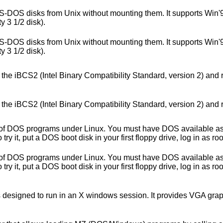
s MS-DOS disks from Unix without mounting them. It supports Win'
y 3 1/2 disk).
s MS-DOS disks from Unix without mounting them. It supports Win'
y 3 1/2 disk).
the iBCS2 (Intel Binary Compatibility Standard, version 2) and 
the iBCS2 (Intel Binary Compatibility Standard, version 2) and 
f DOS programs under Linux. You must have DOS available as it 
 it, put a DOS boot disk in your first floppy drive, log in as roo
f DOS programs under Linux. You must have DOS available as it 
 it, put a DOS boot disk in your first floppy drive, log in as roo
is designed to run in an X windows session. It provides VGA gra