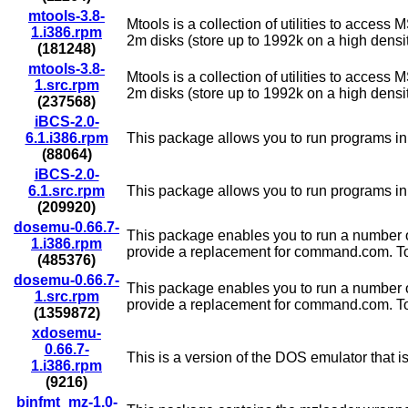
mtools-3.8-
Mtools is a collection of utilities to acces
1.i386.rpm
2m disks (store up to 1992k on a high densit
(181248)
mtools-3.8-
Mtools is a collection of utilities to acces
1.src.rpm
2m disks (store up to 1992k on a high densit
(237568)
iBCS-2.0-
6.1.i386.rpm
This package allows you to run programs in 
(88064)
iBCS-2.0-
6.1.src.rpm
This package allows you to run programs in 
(209920)
dosemu-0.66.7-
This package enables you to run a number o
1.i386.rpm
provide a replacement for command.com. To try
(485376)
dosemu-0.66.7-
This package enables you to run a number o
1.src.rpm
provide a replacement for command.com. To try
(1359872)
xdosemu-
0.66.7-
This is a version of the DOS emulator that 
1.i386.rpm
(9216)
binfmt_mz-1.0-