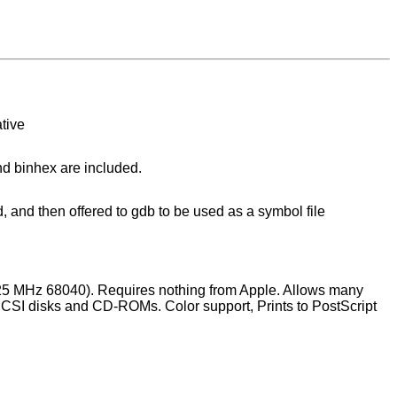
tive
and binhex are included.
 and then offered to gdb to be used as a symbol file
5 MHz 68040). Requires nothing from Apple. Allows many
SCSI disks and CD-ROMs. Color support, Prints to PostScript