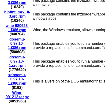
This package contains the mzloader wrapper 
3.i386.rpm
windows apps.
(10240)
binfmt_mz-1.0-
This package contains the mzloader wrapper 
3.src.rpm
windows apps.
(10240)
wine-980628-
1.i386.rpm
Wine, the Windows emulator, allows running 
(840704)
dosemu-
0.97.10-
This package enables you to run a number o
1.i386.rpm
provide a replacement for command.com. To try
(580608)
dosemu-
0.97.10-
This package enables you to run a number o
1.src.rpm
provide a replacement for command.com. To try
(1776640)
xdosemu-
0.97.10-
This is a version of the DOS emulator that 
1.i386.rpm
(8192)
Wine-
991212.tar.gz
(4051968)