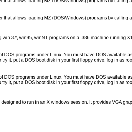
that allows loading MZ (DOS/Windows) programs by calling an ap
that allows loading MZ (DOS/Windows) programs by calling an ap
win 3.*, win95, winNT programs on a i386 machine running X11. It
f DOS programs under Linux. You must have DOS available as it 
 it, put a DOS boot disk in your first floppy drive, log in as roo
f DOS programs under Linux. You must have DOS available as it 
 it, put a DOS boot disk in your first floppy drive, log in as roo
is designed to run in an X windows session. It provides VGA gra