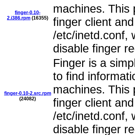
machines. This 
finger-0.10-
2.i386.rpm
(16355)
finger client an
/etc/inetd.conf,
disable finger r
Finger is a simp
to find informat
machines. This 
finger-0.10-2.src.rpm
(24082)
finger client an
/etc/inetd.conf,
disable finger r