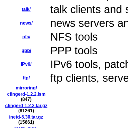
talk clients and
talk/
news servers an
news/
NFS tools
nfs/
PPP tools
ppp/
IPv6 tools, patc
IPv6/
ftp clients, serv
ftp/
mirroring/
cfingerd-1.2.2.lsm
(847)
cfingerd-1.2.2.tar.gz
(81261)
inetd-5.30.tar.gz
(15661)