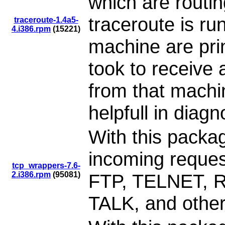
which are routi
traceroute is ru
traceroute-1.4a5-
4.i386.rpm
(15221)
machine are prin
took to receive
from that machin
helpfull in diag
With this packag
incoming reque
tcp_wrappers-7.6-
2.i386.rpm
(95081)
FTP, TELNET, 
TALK, and other