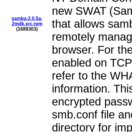
new SWAT (Samb
samba-2.0.5a-
that allows samb
2mdk.src.rpm
(1689303)
remotely manage
browser. For the
enabled on TCP 
refer to the WH
information. Thi
encrypted passw
smb.conf file a
directory for im