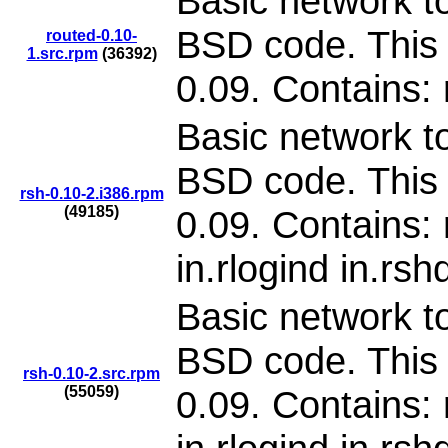
Basic network to
BSD code. This 
routed-0.10-
1.src.rpm
(36392)
0.09. Contains:
Basic network to
BSD code. This 
rsh-0.10-2.i386.rpm
(49185)
0.09. Contains: 
in.rlogind in.rsh
Basic network to
BSD code. This 
rsh-0.10-2.src.rpm
(55059)
0.09. Contains: 