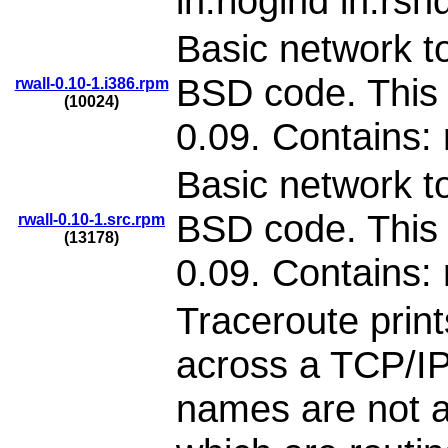
in.rlogind in.rsh
Basic network to
BSD code. This 
rwall-0.10-1.i386.rpm
(10024)
0.09. Contains: 
Basic network to
BSD code. This 
rwall-0.10-1.src.rpm
(13178)
0.09. Contains: 
Traceroute print
across a TCP/IP
names are not a