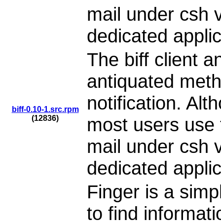
mail under csh v
dedicated applic
The biff client 
antiquated meth
notification. Alt
biff-0.10-1.src.rpm
(12836)
most users use t
mail under csh v
dedicated applic
Finger is a simp
to find informat