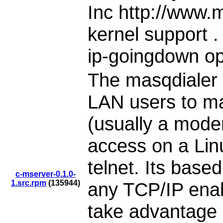
Inc http://www.
kernel support .
ip-goingdown opt
The masqdialer 
LAN users to ma
(usually a modem
access on a Lin
telnet. Its base
c-mserver-0.1.0-
1.src.rpm
(135944)
any TCP/IP enab
take advantage of