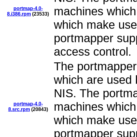
machines which 
portmap-4.0-
8.i386.rpm
(23533)
which make use
portmapper supp
access control.
The portmapper
which are used 
NIS. The portma
machines which 
portmap-4.0-
8.src.rpm
(20843)
which make use
portmapper supp