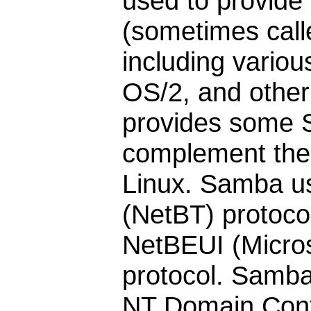
used to provide
(sometimes call
including vario
OS/2, and othe
provides some S
complement the 
Linux. Samba u
(NetBT) protoc
NetBEUI (Micro
protocol. Samba
NT Domain Contr