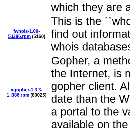
which they are 
This is the ``who
find out informa
fwhois-1.00-
5.i386.rpm
(5160)
whois databases
Gopher, a metho
the Internet, i
gopher client. A
xgopher-1.3.3-
1.i386.rpm
(80025)
date than the W
a portal to the 
available on the