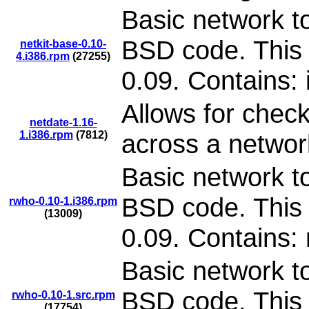
Basic network to
BSD code. This 
netkit-base-0.10-
4.i386.rpm
(27255)
0.09. Contains: 
Allows for check
netdate-1.16-
1.i386.rpm
(7812)
across a networ
Basic network to
BSD code. This 
rwho-0.10-1.i386.rpm
(13009)
0.09. Contains:
Basic network to
BSD code. This 
rwho-0.10-1.src.rpm
(17754)