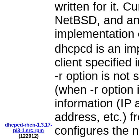
written for it. C
NetBSD, and an
implementation 
dhcpcd is an im
client specified
-r option is not
(when -r option i
information (IP
address, etc.) 
dhcpcd-rhcn-1.3.17-
configures the n
pl3-1.src.rpm
(122912)