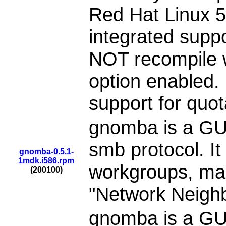
Red Hat Linux 
integrated supp
NOT recompile
option enabled. 
support for quo
gnomba is a GUI
smb protocol. It
gnomba-0.5.1-
1mdk.i586.rpm
workgroups, mac
(200100)
"Network Neigh
gnomba is a GUI