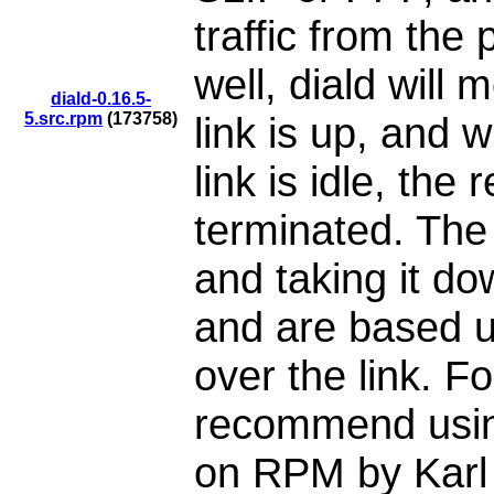
traffic from the 
well, diald will 
diald-0.16.5-
5.src.rpm
(173758)
link is up, and 
link is idle, the
terminated. The c
and taking it do
and are based up
over the link. Fo
recommend usin
on RPM by Karl 