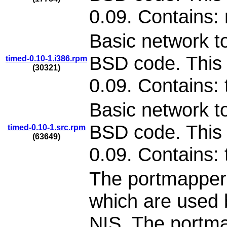
0.09. Contains:
Basic network to
BSD code. This 
timed-0.10-1.i386.rpm
(30321)
0.09. Contains:
Basic network to
BSD code. This 
timed-0.10-1.src.rpm
(63649)
0.09. Contains:
The portmapper
which are used 
NIS. The portma