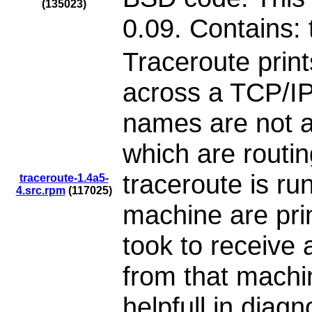
(135023)
0.09. Contains: 
Traceroute print
across a TCP/IP
names are not a
which are routi
traceroute is ru
traceroute-1.4a5-
4.src.rpm
(117025)
machine are prin
took to receive
from that machin
helpfull in diag