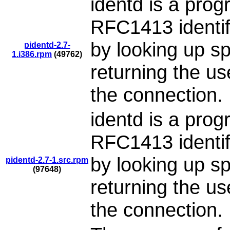
identd is a pro
RFC1413 identifi
by looking up s
pidentd-2.7-
1.i386.rpm
(49762)
returning the u
the connection.
identd is a pro
RFC1413 identifi
by looking up s
pidentd-2.7-1.src.rpm
(97648)
returning the u
the connection.