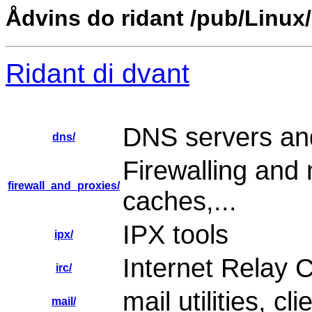
Ådvins do ridant /pub/Linux
Ridant di dvant
DNS servers and
dns/
Firewalling and 
firewall_and_proxies/
caches,...
IPX tools
ipx/
Internet Relay C
irc/
mail utilities, c
mail/