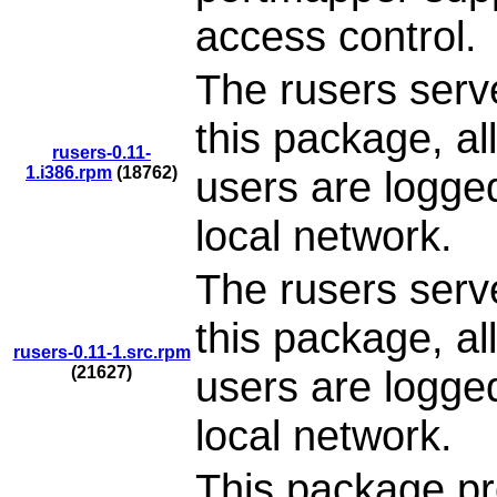
access control.
The rusers serve
this package, al
rusers-0.11-
1.i386.rpm
(18762)
users are logge
local network.
The rusers serve
this package, al
rusers-0.11-1.src.rpm
(21627)
users are logge
local network.
This package pr