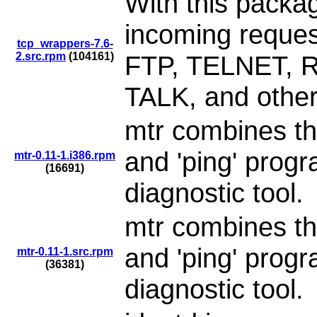
With this packag
incoming reque
tcp_wrappers-7.6-
2.src.rpm
(104161)
FTP, TELNET, 
TALK, and other
mtr combines the
and 'ping' progr
mtr-0.11-1.i386.rpm
(16691)
diagnostic tool.
mtr combines the
and 'ping' progr
mtr-0.11-1.src.rpm
(36381)
diagnostic tool.