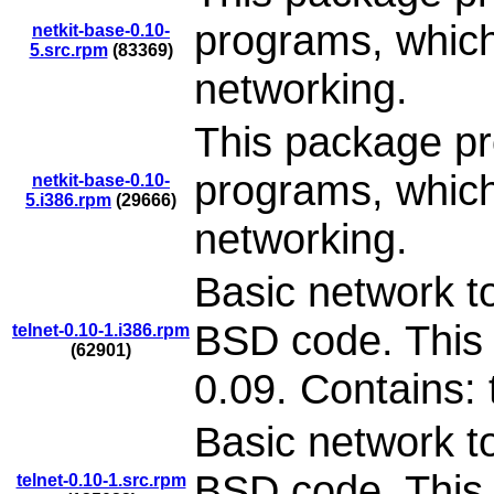
programs, which
netkit-base-0.10-
5.src.rpm
(83369)
networking.
This package pr
programs, which
netkit-base-0.10-
5.i386.rpm
(29666)
networking.
Basic network to
BSD code. This 
telnet-0.10-1.i386.rpm
(62901)
0.09. Contains: 
Basic network to
BSD code. This 
telnet-0.10-1.src.rpm