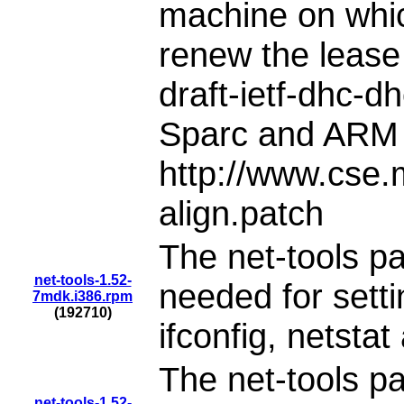
machine on which 
renew the lease
draft-ietf-dhc-d
Sparc and ARM
http://www.cse
align.patch
The net-tools pa
net-tools-1.52-
needed for setti
7mdk.i386.rpm
(192710)
ifconfig, netstat
The net-tools pa
net-tools-1.52-