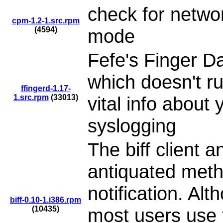
check for netwo
cpm-1.2-1.src.rpm
(4594)
mode
Fefe's Finger D
which doesn't ru
ffingerd-1.17-
1.src.rpm
(33013)
vital info about
syslogging
The biff client 
antiquated meth
notification. Alt
biff-0.10-1.i386.rpm
(10435)
most users use t