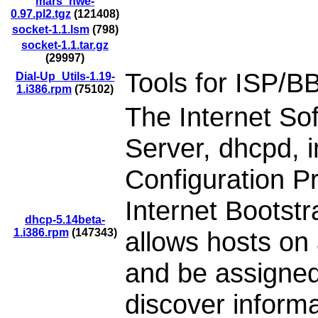
mars_nwe-
0.97.pl2.tgz
(121408)
socket-1.1.lsm
(798)
socket-1.1.tar.gz
(29997)
Tools for ISP/BB
Dial-Up_Utils-1.19-
1.i386.rpm
(75102)
The Internet S
Server, dhcpd,
Configuration P
Internet Boots
dhcp-5.14beta-
1.i386.rpm
(147343)
allows hosts on
and be assigned
discover informa