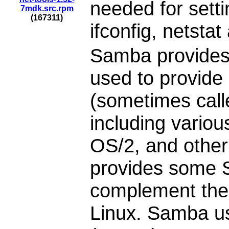
needed for setti
7mdk.src.rpm
(167311)
ifconfig, netstat
Samba provides
used to provide
(sometimes call
including vario
OS/2, and othe
provides some S
complement the 
Linux. Samba u