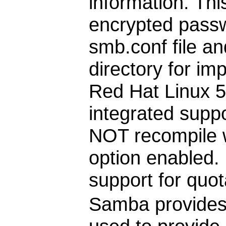
information. Thi
encrypted passw
smb.conf file a
directory for im
Red Hat Linux 
integrated supp
NOT recompile
option enabled. 
support for quo
Samba provides