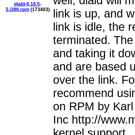
well, diald will 
diald-0.16.5-
5.i386.rpm
(173403)
link is up, and 
link is idle, the
terminated. The c
and taking it do
and are based up
over the link. Fo
recommend usin
on RPM by Karl 
Inc http://www.
kernel support .