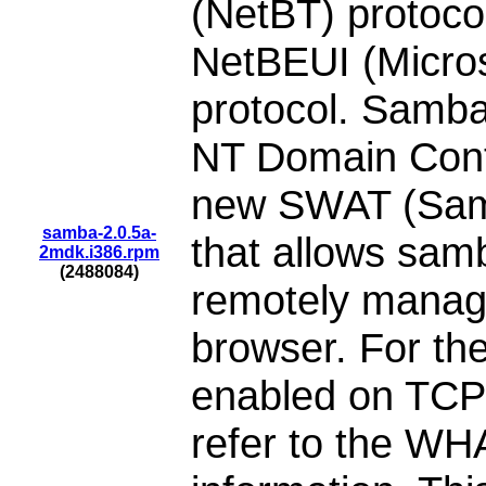
(NetBT) protoc
NetBEUI (Micro
protocol. Samba
NT Domain Contr
new SWAT (Samb
samba-2.0.5a-
that allows samb
2mdk.i386.rpm
(2488084)
remotely manage
browser. For the
enabled on TCP 
refer to the WH