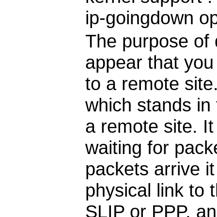
ip-goingdown opt
The purpose of d
appear that you
to a remote site
which stands in 
a remote site. I
waiting for pack
packets arrive it
physical link to 
SLIP or PPP, and