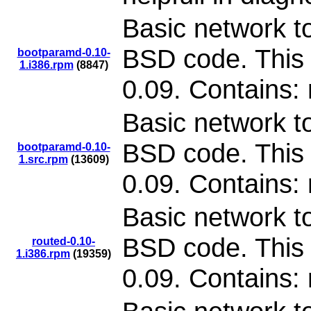
Basic network to
BSD code. This 
bootparamd-0.10-
1.i386.rpm
(8847)
0.09. Contains:
Basic network to
BSD code. This 
bootparamd-0.10-
1.src.rpm
(13609)
0.09. Contains:
Basic network to
BSD code. This 
routed-0.10-
1.i386.rpm
(19359)
0.09. Contains: