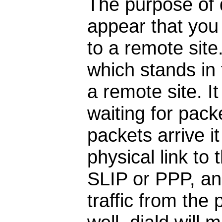
The purpose of d
appear that you
to a remote site
which stands in 
a remote site. I
waiting for pack
packets arrive it
physical link to 
SLIP or PPP, and
traffic from the 