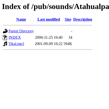
Index of /pub/sounds/Atahualp
Name
Last modified
Size
Description
Parent Directory
-
INDEX
2006-11-25 16:40
34
Tikal.mp3
2001-09-09 16:22
594K